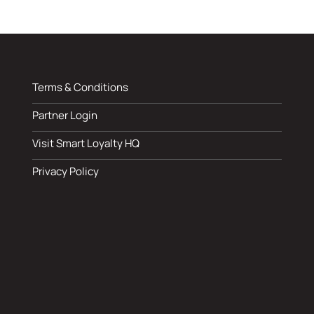
Terms & Conditions
Partner Login
Visit Smart Loyalty HQ
Privacy Policy