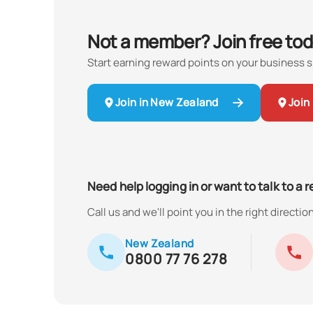
Not a member? Join free tod
Start earning reward points on your business 
Join in New Zealand
Join 
Need help logging in or want to talk to a 
Call us and we'll point you in the right direction
New Zealand
0800 77 76 278