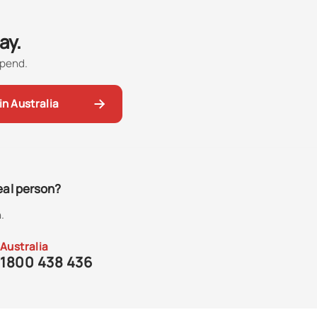
ay.
spend.
in Australia
real person?
.
Australia
1800 438 436