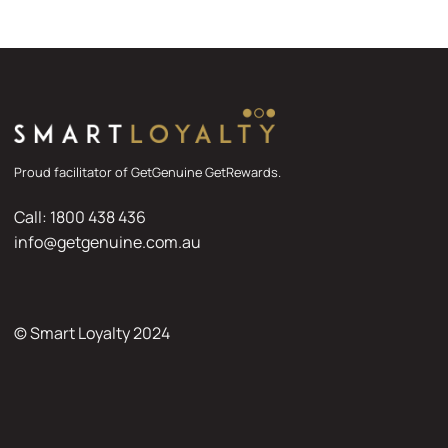
Proud facilitator of GetGenuine GetRewards.
Call: 1800 438 436
info@getgenuine.com.au
© Smart Loyalty 2024