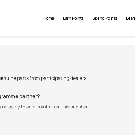
Home
Earn Points
Spend Points
Lear
genuine parts from participating dealers.
ogramme partner?
and apply to earn points from this supplier.