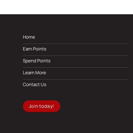
Home
Earn Points
Spend Points
Learn More
Contact Us
Join today!