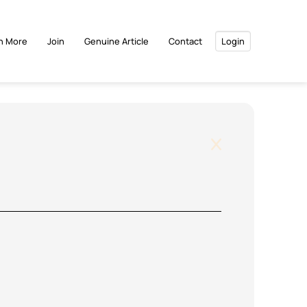
n More
Join
Genuine Article
Contact
Login