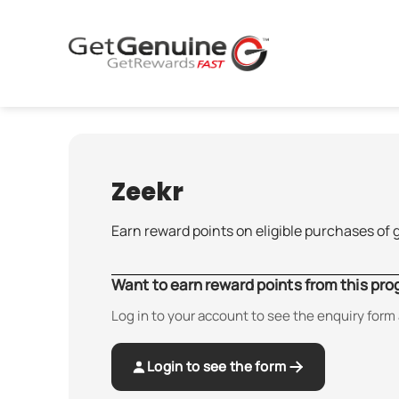
Skip
to
content
Zeekr
Earn reward points on eligible purchases of 
Want to earn reward points from this pr
Log in to your account to see the enquiry form 
Login to see the form