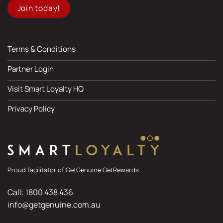
Join today!
Terms & Conditions
Partner Login
Visit Smart Loyalty HQ
Privacy Policy
Proud facilitator of GetGenuine GetRewards.
Call: 1800 438 436
info@getgenuine.com.au