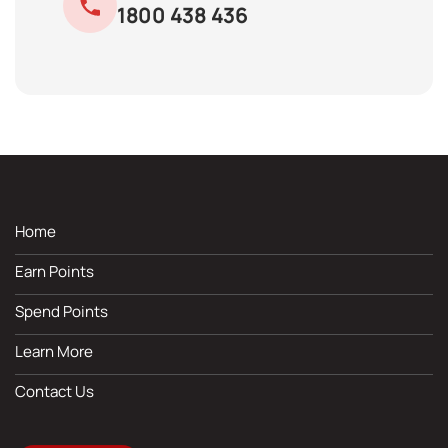
1800 438 436
Home
Earn Points
Spend Points
Learn More
Contact Us