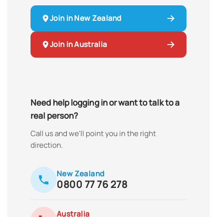
Join in New Zealand
Join in Australia
Need help logging in or want to talk to a
real person?
Call us and we'll point you in the right
direction.
New Zealand
0800 77 76 278
Australia