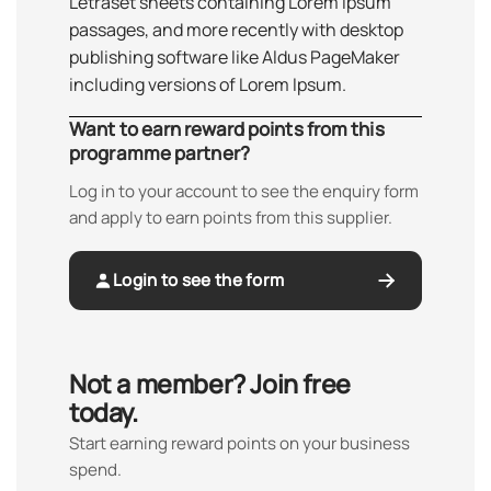
Letraset sheets containing Lorem Ipsum
passages, and more recently with desktop
publishing software like Aldus PageMaker
including versions of Lorem Ipsum.
Want to earn reward points from this
programme partner?
Log in to your account to see the enquiry form
and apply to earn points from this supplier.
Login to see the form
Not a member? Join free
today.
Start earning reward points on your business
spend.