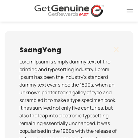
Skip
to
content
SsangYong
Lorem Ipsum is simply dummy text of the
printing and typesetting industry. Lorem
Ipsum has been the industry's standard
dummy text ever since the 1500s, when an
unknown printer took a galley of type and
scrambled it to make a type specimen book.
It has survived not only five centuries, but
also the leap into electronic typesetting,
remaining essentially unchanged. It was
popularised in the 1960s with the release of