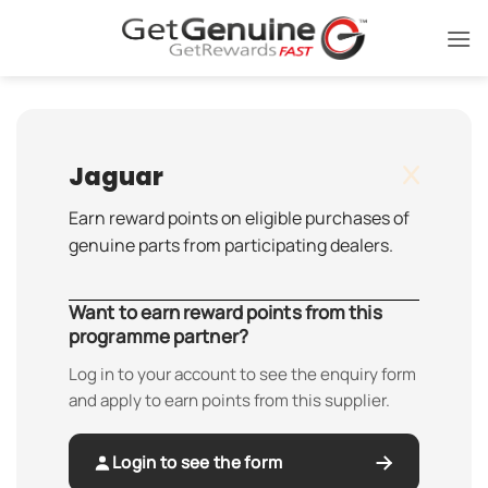
Skip
to
content
Jaguar
Earn reward points on eligible purchases of
genuine parts from participating dealers.
Want to earn reward points from this
programme partner?
Log in to your account to see the enquiry form
and apply to earn points from this supplier.
Login to see the form