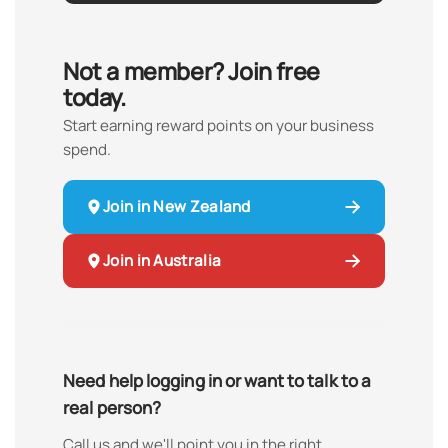
Not a member? Join free
today.
Start earning reward points on your business
spend.
Join in New Zealand
Join in Australia
Need help logging in or want to talk to a
real person?
Call us and we'll point you in the right