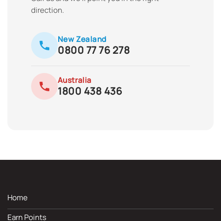
direction.
New Zealand
0800 77 76 278
Australia
1800 438 436
Home
Earn Points