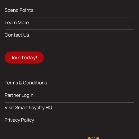
Spend Points
Learn More
Contact Us
Join today!
Terms & Conditions
Partner Login
Visit Smart Loyalty HQ
Privacy Policy