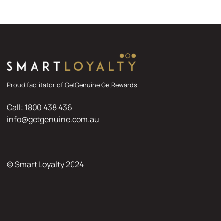
Proud facilitator of GetGenuine GetRewards.
Call: 1800 438 436
info@getgenuine.com.au
© Smart Loyalty 2024