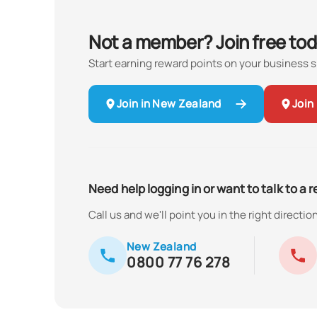
Not a member? Join free tod
Start earning reward points on your business 
Join in New Zealand
Join 
Need help logging in or want to talk to a 
Call us and we'll point you in the right direction
New Zealand
0800 77 76 278