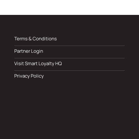
Terms & Conditions
Partner Login
Visit Smart Loyalty HQ
Privacy Policy