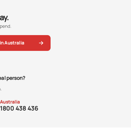
ay.
spend.
in Australia
real person?
.
Australia
1800 438 436