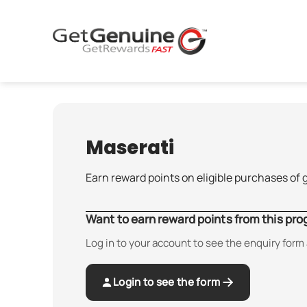
Skip
to
content
Maserati
Earn reward points on eligible purchases of 
Want to earn reward points from this pr
Log in to your account to see the enquiry form 
Login to see the form