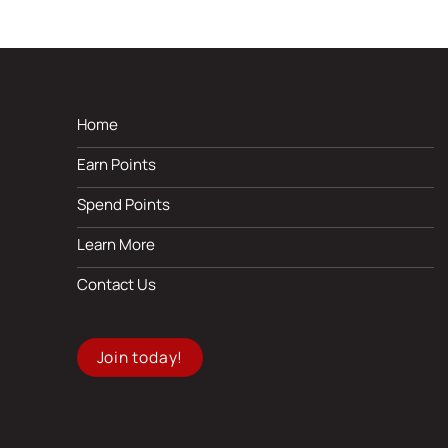
Home
Earn Points
Spend Points
Learn More
Contact Us
Join today!