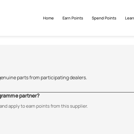
Home
Earn Points
Spend Points
Lear
genuine parts from participating dealers.
ogramme partner?
and apply to earn points from this supplier.