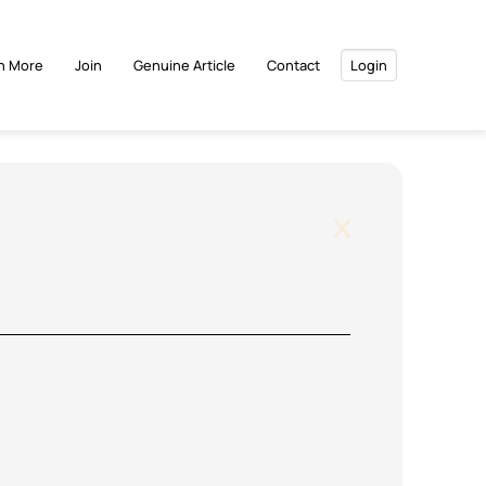
n More
Join
Genuine Article
Contact
Login