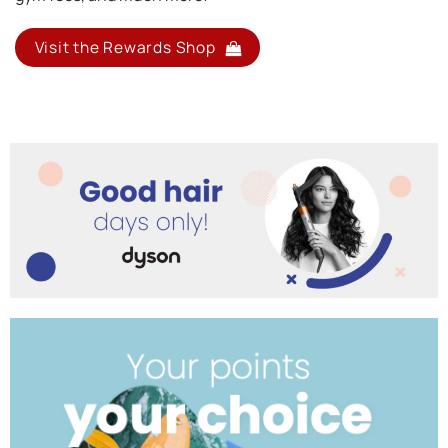
Visit the Rewards Shop