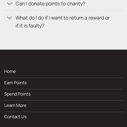
Can I donate points to charity?
What do I do if I want to return a reward or
if it is faulty?
Home
Earn Points
Spend Points
Learn More
Contact Us