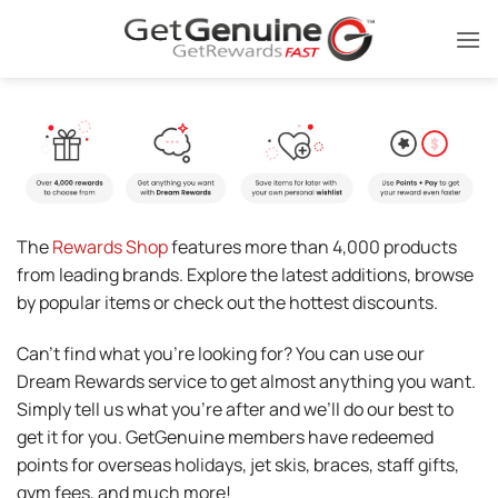
Skip
to
content
The
Rewards Shop
features more than 4,000 products
from leading brands. Explore the latest additions, browse
by popular items or check out the hottest discounts.
Can’t find what you’re looking for? You can use our
Dream Rewards service to get almost anything you want.
Simply tell us what you’re after and we’ll do our best to
get it for you. GetGenuine members have redeemed
points for overseas holidays, jet skis, braces, staff gifts,
gym fees, and much more!