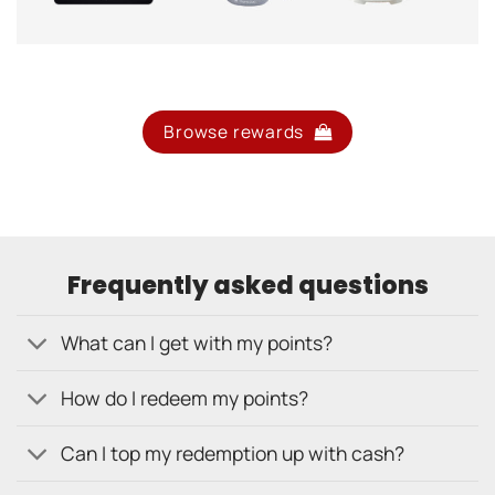
Browse rewards
Frequently asked questions
What can I get with my points?
How do I redeem my points?
Can I top my redemption up with cash?