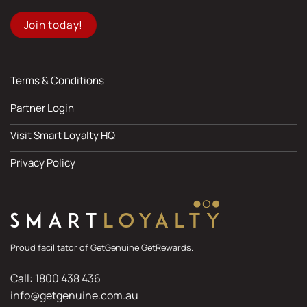
Join today!
Terms & Conditions
Partner Login
Visit Smart Loyalty HQ
Privacy Policy
Proud facilitator of GetGenuine GetRewards.
Call: 1800 438 436
info@getgenuine.com.au