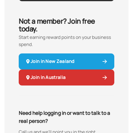
Not a member? Join free
today.
Start earning reward points on your business
spend.
Join in New Zealand
Join in Australia
Need help logging in or want to talk to a
real person?
Call us and we'll point you in the right