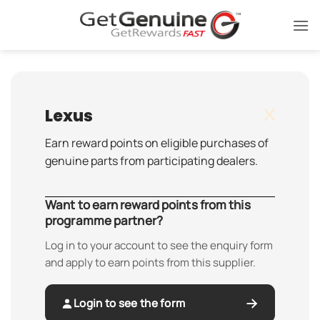
Skip
to
content
Lexus
Earn reward points on eligible purchases of
genuine parts from participating dealers.
Want to earn reward points from this
programme partner?
Log in to your account to see the enquiry form
and apply to earn points from this supplier.
Login to see the form