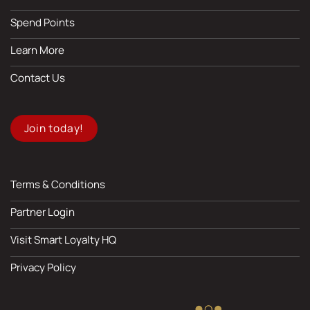
Spend Points
Learn More
Contact Us
Join today!
Terms & Conditions
Partner Login
Visit Smart Loyalty HQ
Privacy Policy