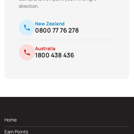
direction.
New Zealand
0800 77 76 278
Australia
1800 438 436
Home
Earn Points