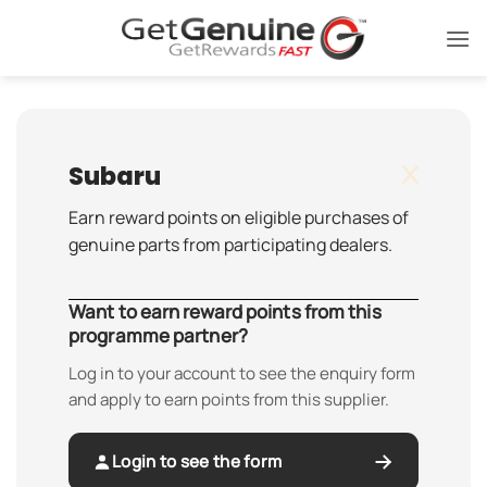
Skip
to
content
Subaru
Earn reward points on eligible purchases of
genuine parts from participating dealers.
Want to earn reward points from this
programme partner?
Log in to your account to see the enquiry form
and apply to earn points from this supplier.
Login to see the form