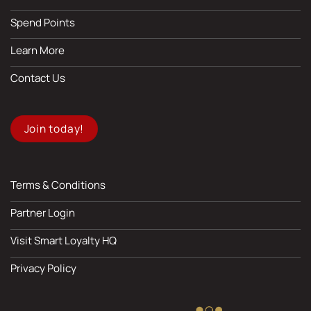
Spend Points
Learn More
Contact Us
Join today!
Terms & Conditions
Partner Login
Visit Smart Loyalty HQ
Privacy Policy