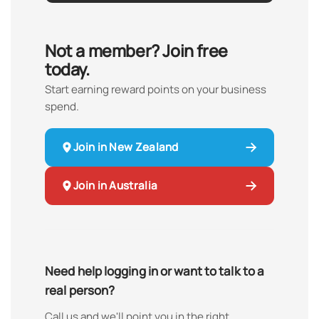
Not a member? Join free
today.
Start earning reward points on your business
spend.
Join in New Zealand
Join in Australia
Need help logging in or want to talk to a
real person?
Call us and we'll point you in the right