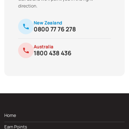
direction.
New Zealand
0800 77 76 278
Australia
1800 438 436
Home
Earn Points