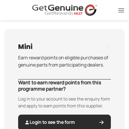
Skip
to
content
Mini
Earn reward points on eligible purchases of
genuine parts from participating dealers.
Want to earn reward points from this
programme partner?
Log in to your account to see the enquiry form
and apply to earn points from this supplier.
Login to see the form