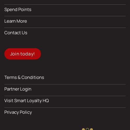
Spend Points
Learn More
Contact Us
Join today!
Terms & Conditions
Partner Login
Visit Smart Loyalty HQ
Privacy Policy