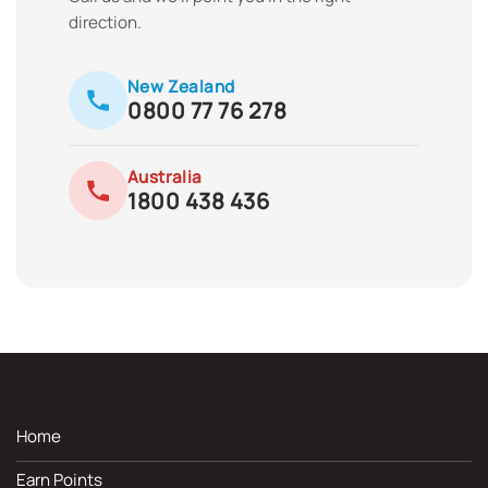
direction.
New Zealand
0800 77 76 278
Australia
1800 438 436
Home
Earn Points