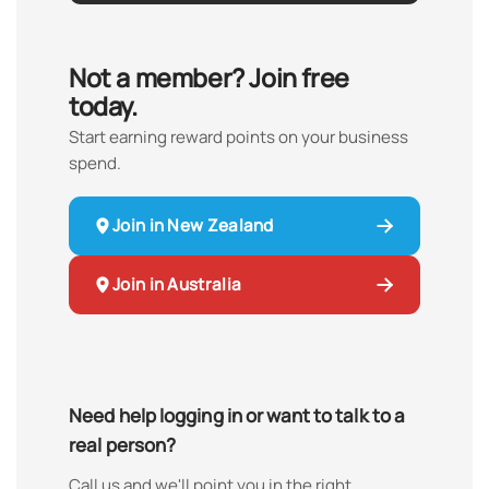
Not a member? Join free
today.
Start earning reward points on your business
spend.
Join in New Zealand
Join in Australia
Need help logging in or want to talk to a
real person?
Call us and we'll point you in the right