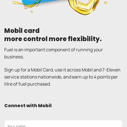
Mobil card
more control more flexibility.
Fuel is an important component of running your
business.
Sign up for a Mobil Card, use it across Mobil and 7-Eleven
service stations nationwide, and earn up to 4 points per
litre of fuel purchased.
Connect with Mobil