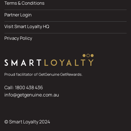
Terms & Conditions
Partner Login
Visit Smart Loyalty HQ
Privacy Policy
Proud facilitator of GetGenuine GetRewards.
Call: 1800 438 436
info@getgenuine.com.au
© Smart Loyalty 2024