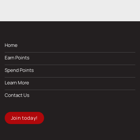
Home
Earn Points
Spend Points
Learn More
Contact Us
Join today!