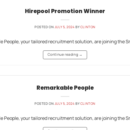
Hirepool Promotion Winner
POSTED ON
JULY 5, 2024
BY
CLINTON
e People, your tailored recruitment solution, are joining th
Continue reading
→
Remarkable People
POSTED ON
JULY 5, 2024
BY
CLINTON
e People, your tailored recruitment solution, are joining th