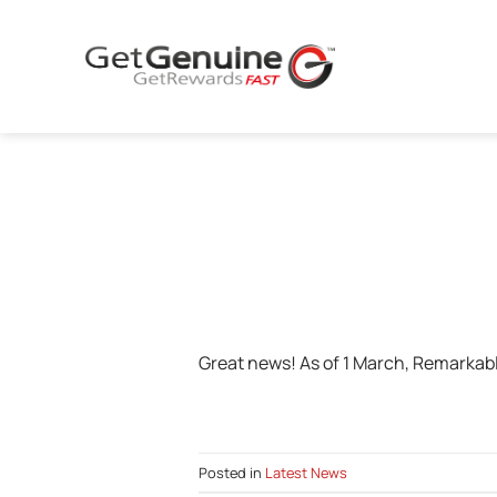
Skip
to
content
Great news! As of 1 March, Remarkabl
Posted in
Latest News