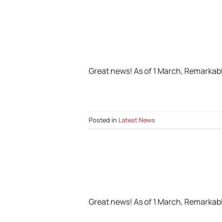
Great news! As of 1 March, Remarkabl
Posted in
Latest News
Great news! As of 1 March, Remarkabl