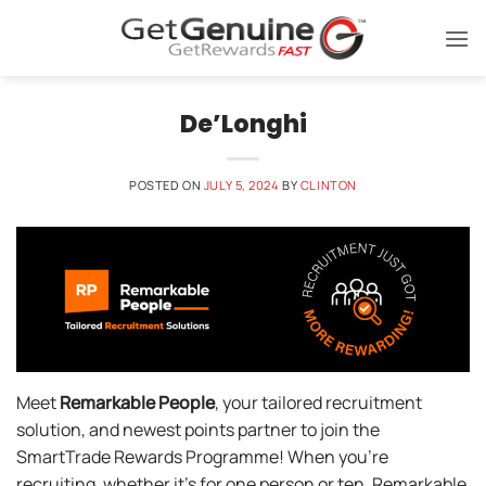
Skip
to
content
De’Longhi
POSTED ON
JULY 5, 2024
BY
CLINTON
Meet
Remarkable People
, your tailored recruitment
solution, and newest points partner to join the
SmartTrade Rewards Programme! When you’re
recruiting, whether it’s for one person or ten, Remarkable