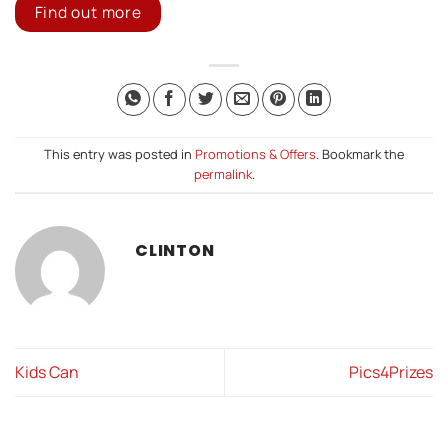
Find out more
This entry was posted in
Promotions & Offers
. Bookmark the
permalink
.
CLINTON
Kids Can
Pics4Prizes