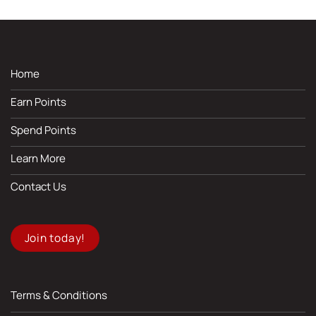
Home
Earn Points
Spend Points
Learn More
Contact Us
Join today!
Terms & Conditions