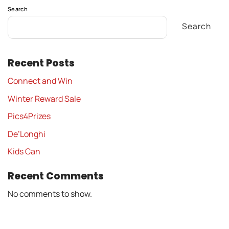
Search
Search
Recent Posts
Connect and Win
Winter Reward Sale
Pics4Prizes
De’Longhi
Kids Can
Recent Comments
No comments to show.