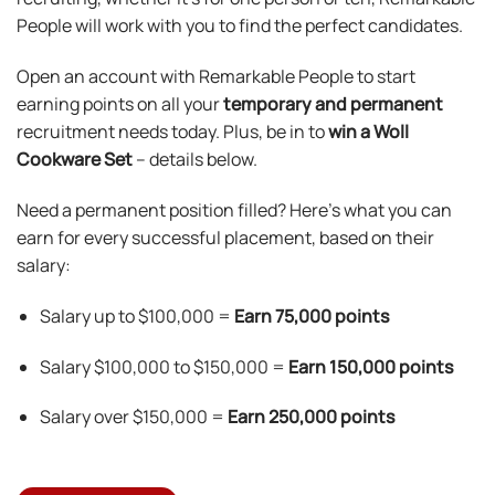
People will work with you to find the perfect candidates.
Open an account with Remarkable People to start
earning points on all your
temporary and permanent
recruitment needs today. Plus, be in to
win a Woll
Cookware Set
– details below.
Need a permanent position filled? Here’s what you can
earn for every successful placement, based on their
salary:
Salary up to $100,000 =
Earn
75,000 points
Salary $100,000 to $150,000 =
Earn 150,000 points
Salary over $150,000 =
Earn 250,000 points