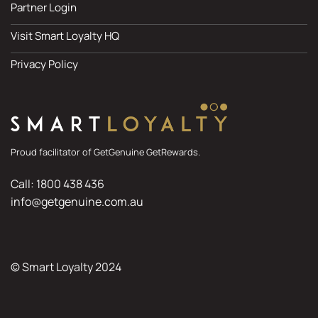
Partner Login
Visit Smart Loyalty HQ
Privacy Policy
Proud facilitator of GetGenuine GetRewards.
Call: 1800 438 436
info@getgenuine.com.au
© Smart Loyalty 2024