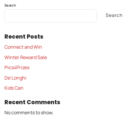
Search
Search
Recent Posts
Connect and Win
Winter Reward Sale
Pics4Prizes
De’Longhi
Kids Can
Recent Comments
No comments to show.