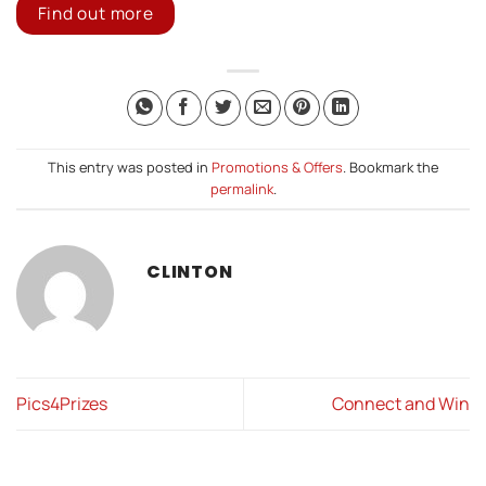
Find out more
This entry was posted in
Promotions & Offers
. Bookmark the
permalink
.
CLINTON
Pics4Prizes
Connect and Win