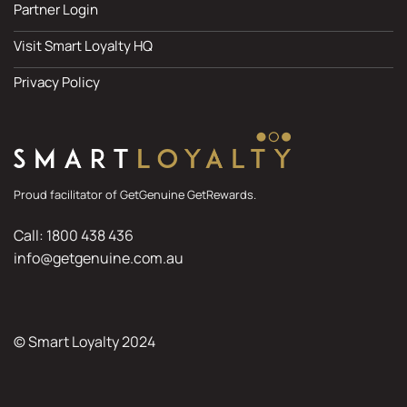
Partner Login
Visit Smart Loyalty HQ
Privacy Policy
Proud facilitator of GetGenuine GetRewards.
Call: 1800 438 436
info@getgenuine.com.au
© Smart Loyalty 2024