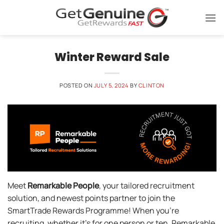
Skip
to
content
Winter Reward Sale
POSTED ON
JULY 5, 2024
BY
CLINTON
Meet
Remarkable People
, your tailored recruitment
solution, and newest points partner to join the
SmartTrade Rewards Programme! When you’re
recruiting, whether it’s for one person or ten, Remarkable