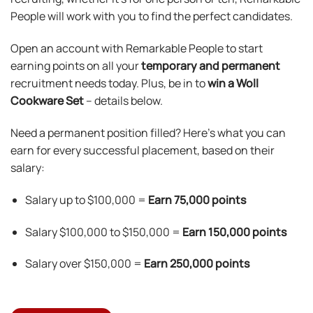
People will work with you to find the perfect candidates.
Open an account with Remarkable People to start
earning points on all your
temporary and permanent
recruitment needs today. Plus, be in to
win a Woll
Cookware Set
– details below.
Need a permanent position filled? Here’s what you can
earn for every successful placement, based on their
salary:
Salary up to $100,000 =
Earn
75,000 points
Salary $100,000 to $150,000 =
Earn 150,000 points
Salary over $150,000 =
Earn 250,000 points