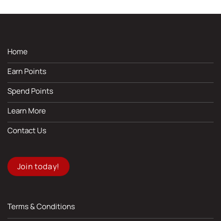
Home
Earn Points
Spend Points
Learn More
Contact Us
Join today!
Terms & Conditions